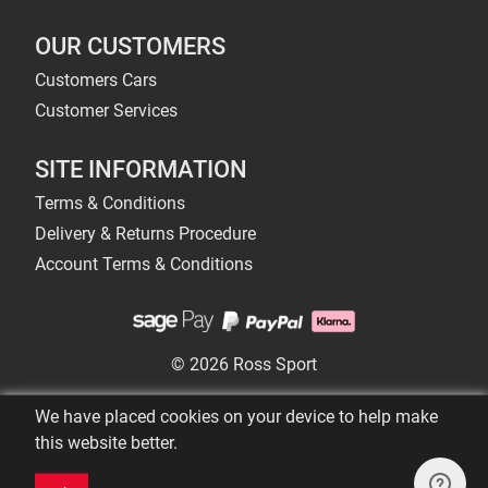
OUR CUSTOMERS
Customers Cars
Customer Services
SITE INFORMATION
Terms & Conditions
Delivery & Returns Procedure
Account Terms & Conditions
© 2026 Ross Sport
We have placed cookies on your device to help make
this website better.