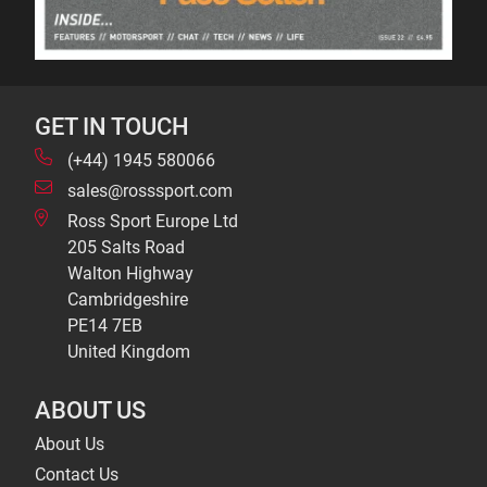
GET IN TOUCH
(+44) 1945 580066
sales@rosssport.com
Ross Sport Europe Ltd
205 Salts Road
Walton Highway
Cambridgeshire
PE14 7EB
United Kingdom
ABOUT US
About Us
Contact Us