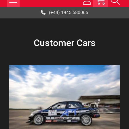
(+44) 1945 580066
Customer Cars