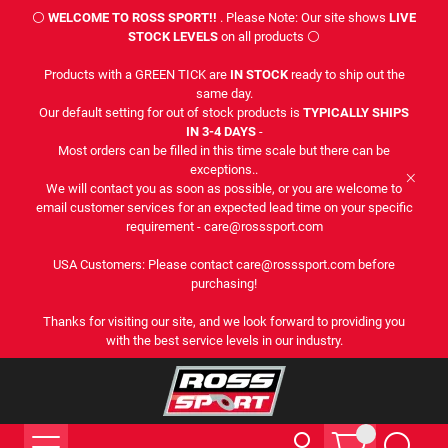
⚪
WELCOME TO ROSS SPORT!!
. Please Note: Our site shows
LIVE
STOCK LEVELS
on all products ⚪
Products with a GREEN TICK are
IN STOCK
ready to ship out the
same day.
Our default setting for out of stock products is
TYPICALLY SHIPS
IN 3-4 DAYS
-
Most orders can be filled in this time scale but there can be
exceptions..
We will contact you as soon as possible, or you are welcome to
email customer services for an expected lead time on your specific
requirement - care@rosssport.com
USA Customers: Please contact care@rosssport.com before
purchasing!
Thanks for visiting our site, and we look forward to providing you
with the best service levels in our industry.