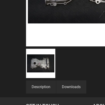
Description
Downloads