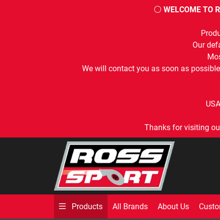
⚪
WELCOME TO R
Produ
Our defa
Mos
We will contact you as soon as possible
USA
Thanks for visiting ou
All Brands
About Us
Custo
Products