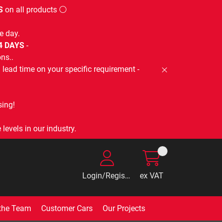
S
on all products ⚪
e day.
-4 DAYS
-
ns..
lead time on your specific requirement -
ing!
levels in our industry.
Login/Register
ex VAT
the Team
Customer Cars
Our Projects