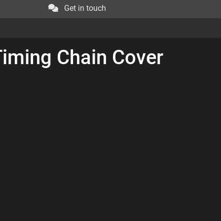
Get in touch
Timing Chain Cover