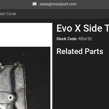
sales@rosssport.com
ain Cover
Evo X Side 
Stock Code:
RSU/32
Related Parts