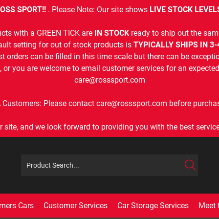
OSS SPORT!!
. Please Note: Our site shows
LIVE STOCK LEVEL
cts with a GREEN TICK are
IN STOCK
ready to ship out the sam
ult setting for out of stock products is
TYPICALLY SHIPS IN 3
t orders can be filled in this time scale but there can be exceptio
, or you are welcome to email customer services for an expected 
care@rosssport.com
 Customers: Please contact care@rosssport.com before purchas
r site, and we look forward to providing you with the best service 
mers Cars
Customer Services
Car Storage Services
Meet 