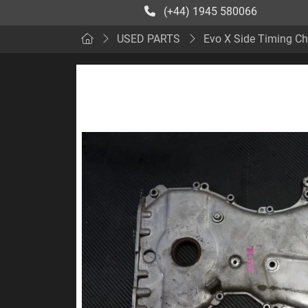
(+44) 1945 580066
USED PARTS
Evo X Side Timing Ch