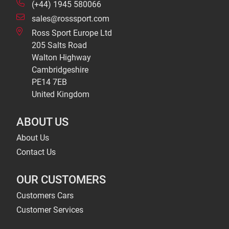
(+44) 1945 580066
sales@rosssport.com
Ross Sport Europe Ltd
205 Salts Road
Walton Highway
Cambridgeshire
PE14 7EB
United Kingdom
ABOUT US
About Us
Contact Us
OUR CUSTOMERS
Customers Cars
Customer Services