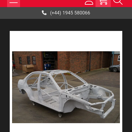
(+44) 1945 580066