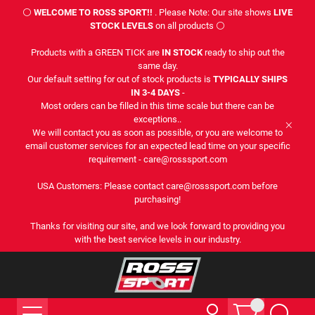
⚪
WELCOME TO ROSS SPORT!!
. Please Note: Our site shows
LIVE
STOCK LEVELS
on all products ⚪
Products with a GREEN TICK are
IN STOCK
ready to ship out the
same day.
Our default setting for out of stock products is
TYPICALLY SHIPS
IN 3-4 DAYS
-
Most orders can be filled in this time scale but there can be
exceptions..
We will contact you as soon as possible, or you are welcome to
email customer services for an expected lead time on your specific
requirement - care@rosssport.com
USA Customers: Please contact care@rosssport.com before
purchasing!
Thanks for visiting our site, and we look forward to providing you
with the best service levels in our industry.