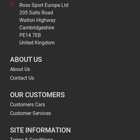
Ross Sport Europe Ltd
205 Salts Road
Walton Highway
Cambridgeshire
PE14 7EB
United Kingdom
ABOUT US
About Us
Contact Us
OUR CUSTOMERS
Customers Cars
Customer Services
SITE INFORMATION
Terms & Conditions