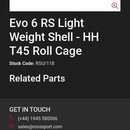
Evo 6 RS Light
Weight Shell - HH
T45 Roll Cage
Stock Code:
RSU/118
Related Parts
GET IN TOUCH
(+44) 1945 580066
sales@rosssport.com