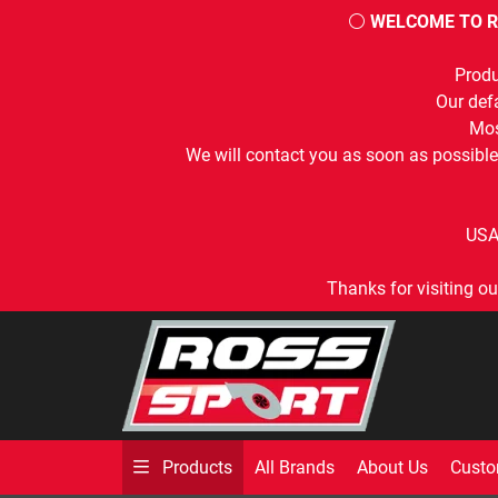
⚪
WELCOME TO R
Produ
Our defa
Mos
We will contact you as soon as possible
USA
Thanks for visiting ou
All Brands
About Us
Custo
Products