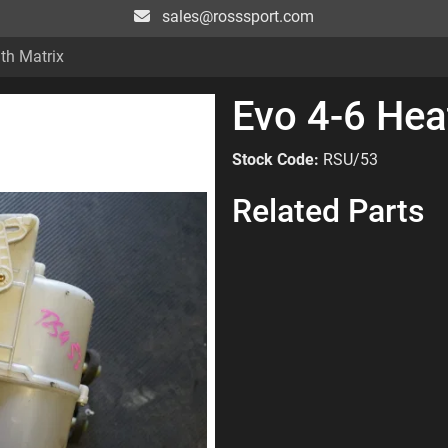
sales@rosssport.com
th Matrix
Evo 4-6 Hea
Stock Code:
RSU/53
Related Parts