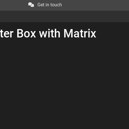
Get in touch
ter Box with Matrix