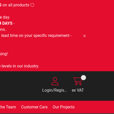
S
on all products ⚪
e day.
-4 DAYS
-
ns..
lead time on your specific requirement -
ing!
levels in our industry.
Login/Register
ex VAT
the Team
Customer Cars
Our Projects