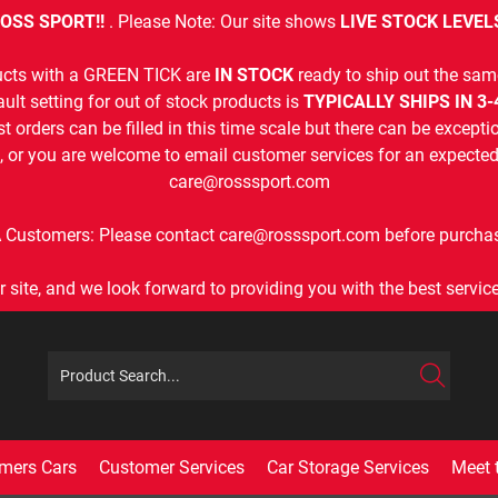
OSS SPORT!!
. Please Note: Our site shows
LIVE STOCK LEVEL
cts with a GREEN TICK are
IN STOCK
ready to ship out the sam
ult setting for out of stock products is
TYPICALLY SHIPS IN 3
t orders can be filled in this time scale but there can be exceptio
, or you are welcome to email customer services for an expected 
care@rosssport.com
 Customers: Please contact care@rosssport.com before purchas
r site, and we look forward to providing you with the best service 
mers Cars
Customer Services
Car Storage Services
Meet 