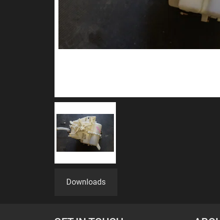
Downloads