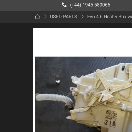
(+44) 1945 580066
USED PARTS
Evo 4-6 Heater Box wi