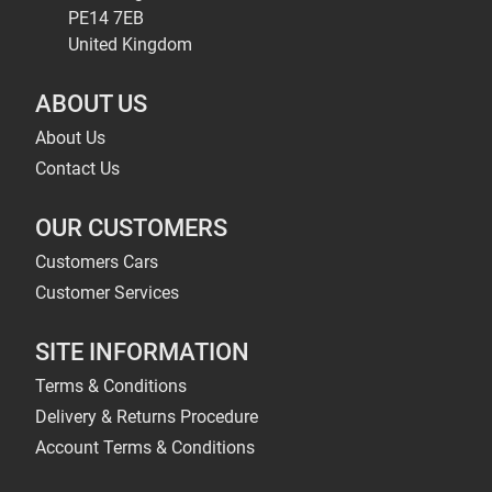
PE14 7EB
United Kingdom
ABOUT US
About Us
Contact Us
OUR CUSTOMERS
Customers Cars
Customer Services
SITE INFORMATION
Terms & Conditions
Delivery & Returns Procedure
Account Terms & Conditions