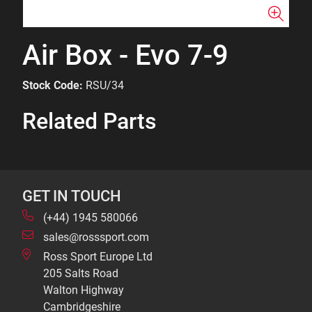
Air Box - Evo 7-9
Stock Code:
RSU/34
Related Parts
GET IN TOUCH
(+44) 1945 580066
sales@rosssport.com
Ross Sport Europe Ltd
205 Salts Road
Walton Highway
Cambridgeshire