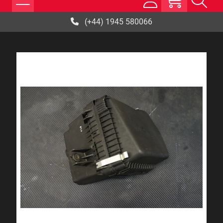
(+44) 1945 580066