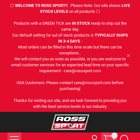
⚪
WELCOME TO ROSS SPORT!!
. Please Note: Our site shows
LIVE
STOCK LEVELS
on all products ⚪
Products with a GREEN TICK are
IN STOCK
ready to ship out the
same day.
Our default setting for out of stock products is
TYPICALLY SHIPS
IN 3-4 DAYS
-
Most orders can be filled in this time scale but there can be
exceptions..
We will contact you as soon as possible, or you are welcome to
email customer services for an expected lead time on your specific
requirement - care@rosssport.com
USA Customers: Please contact care@rosssport.com before
purchasing!
Thanks for visiting our site, and we look forward to providing you
with the best service levels in our industry.