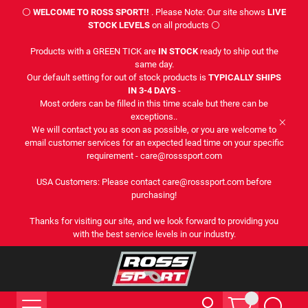
⚪
WELCOME TO ROSS SPORT!!
. Please Note: Our site shows
LIVE
STOCK LEVELS
on all products ⚪
Products with a GREEN TICK are
IN STOCK
ready to ship out the
same day.
Our default setting for out of stock products is
TYPICALLY SHIPS
IN 3-4 DAYS
-
Most orders can be filled in this time scale but there can be
exceptions..
We will contact you as soon as possible, or you are welcome to
email customer services for an expected lead time on your specific
requirement - care@rosssport.com
USA Customers: Please contact care@rosssport.com before
purchasing!
Thanks for visiting our site, and we look forward to providing you
with the best service levels in our industry.