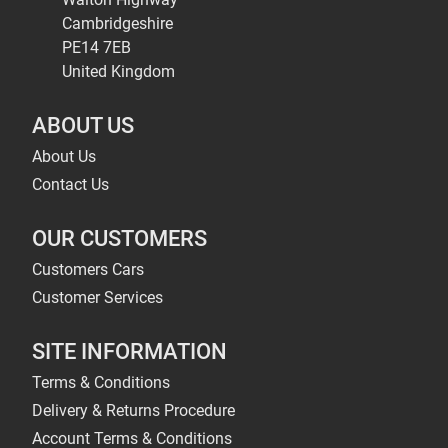
Cambridgeshire
PE14 7EB
United Kingdom
ABOUT US
About Us
Contact Us
OUR CUSTOMERS
Customers Cars
Customer Services
SITE INFORMATION
Terms & Conditions
Delivery & Returns Procedure
Account Terms & Conditions