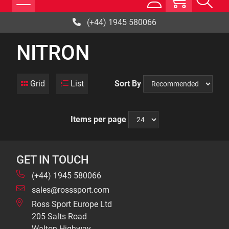
(+44) 1945 580066
NITRON
Grid
List
Sort By
Items per page
GET IN TOUCH
(+44) 1945 580066
sales@rosssport.com
Ross Sport Europe Ltd
205 Salts Road
Walton Highway