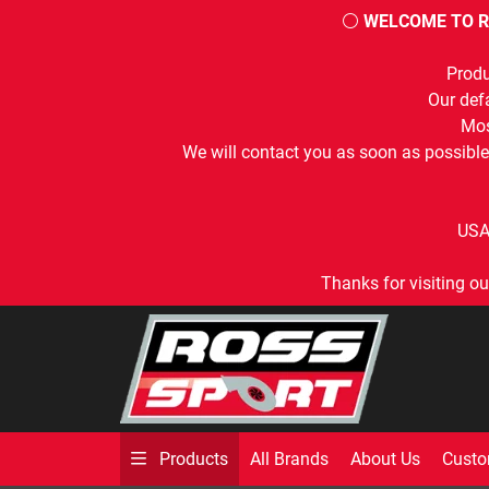
⚪
WELCOME TO R
Produ
Our defa
Mos
We will contact you as soon as possible
USA
Thanks for visiting ou
All Brands
About Us
Custo
Products