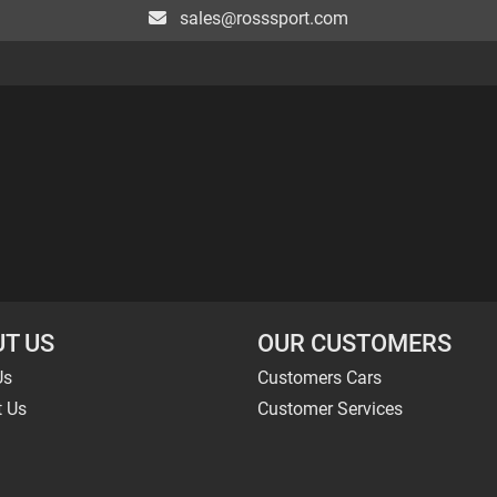
sales@rosssport.com
T US
OUR CUSTOMERS
Us
Customers Cars
t Us
Customer Services