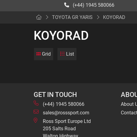
(+44) 1945 580066
TOYOTA GR YARIS
KOYORAD
KOYORAD
Grid
List
GET IN TOUCH
ABOU
(+44) 1945 580066
About 
sales@rosssport.com
Contac
Ross Sport Europe Ltd
205 Salts Road
Walton Highway