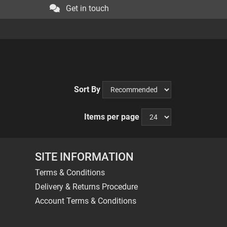
Get in touch
Sort By
Items per page
SITE INFORMATION
Terms & Conditions
Delivery & Returns Procedure
Account Terms & Conditions