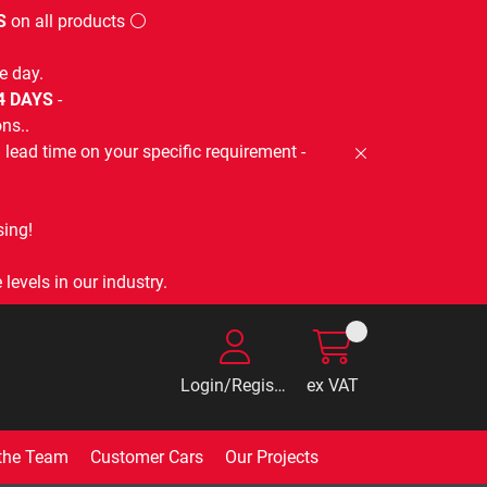
S
on all products ⚪
e day.
-4 DAYS
-
ns..
lead time on your specific requirement -
ing!
levels in our industry.
Login/Register
ex VAT
the Team
Customer Cars
Our Projects