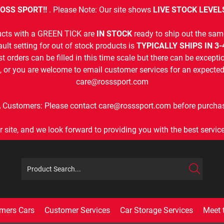
OSS SPORT!!
. Please Note: Our site shows
LIVE STOCK LEVEL
cts with a GREEN TICK are
IN STOCK
ready to ship out the sam
ult setting for out of stock products is
TYPICALLY SHIPS IN 3
t orders can be filled in this time scale but there can be exceptio
, or you are welcome to email customer services for an expected 
care@rosssport.com
 Customers: Please contact care@rosssport.com before purchas
r site, and we look forward to providing you with the best service 
mers Cars
Customer Services
Car Storage Services
Meet 