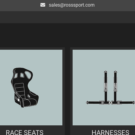
sales@rosssport.com
RACE SEATS
HARNESSES