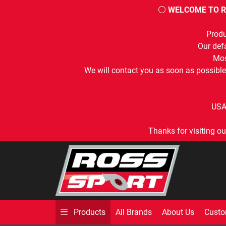
⚪
WELCOME TO R
Produ
Our defa
Mos
We will contact you as soon as possible
USA
Thanks for visiting ou
All Brands
About Us
Custo
Products