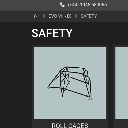
(+44) 1945 580066
EVO VII - IX
SAFETY
SAFETY
ROLL CAGES