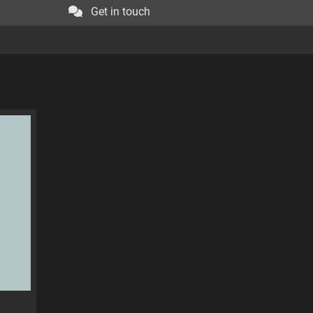
Get in touch