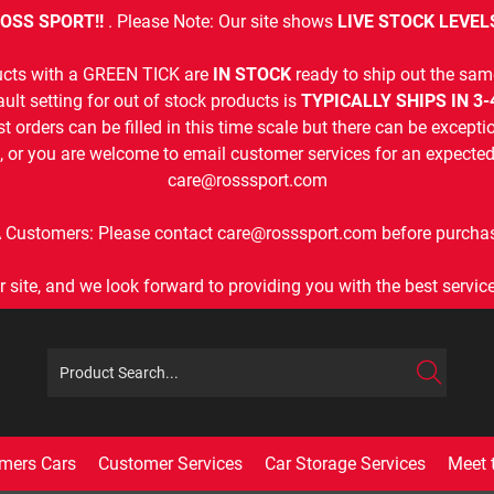
OSS SPORT!!
. Please Note: Our site shows
LIVE STOCK LEVEL
cts with a GREEN TICK are
IN STOCK
ready to ship out the sam
ult setting for out of stock products is
TYPICALLY SHIPS IN 3
t orders can be filled in this time scale but there can be exceptio
, or you are welcome to email customer services for an expected 
care@rosssport.com
 Customers: Please contact care@rosssport.com before purchas
r site, and we look forward to providing you with the best service 
mers Cars
Customer Services
Car Storage Services
Meet 