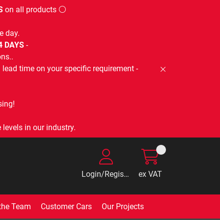
S
on all products ⚪
e day.
-4 DAYS
-
ns..
lead time on your specific requirement -
ing!
levels in our industry.
Login/Register
ex VAT
the Team
Customer Cars
Our Projects