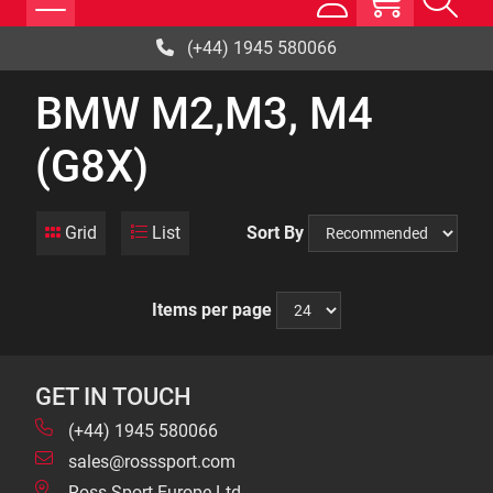
(+44) 1945 580066
BMW M2,M3, M4
(G8X)
Grid
List
Sort By
Items per page
GET IN TOUCH
(+44) 1945 580066
sales@rosssport.com
Ross Sport Europe Ltd