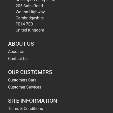
205 Salts Road
Walton Highway
Cambridgeshire
PE14 7EB
United Kingdom
ABOUT US
About Us
Contact Us
OUR CUSTOMERS
Customers Cars
Customer Services
SITE INFORMATION
Terms & Conditions