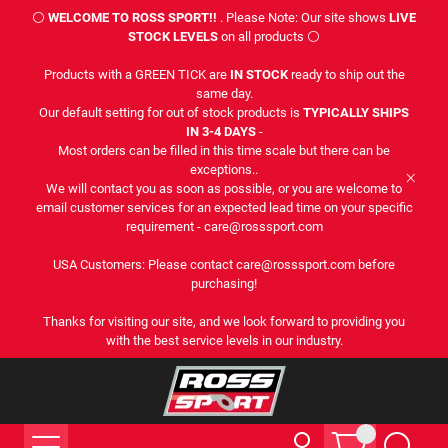
⚪
WELCOME TO ROSS SPORT!!
. Please Note: Our site shows
LIVE
STOCK LEVELS
on all products ⚪
Products with a GREEN TICK are
IN STOCK
ready to ship out the
same day.
Our default setting for out of stock products is
TYPICALLY SHIPS
IN 3-4 DAYS
-
Most orders can be filled in this time scale but there can be
exceptions..
We will contact you as soon as possible, or you are welcome to
email customer services for an expected lead time on your specific
requirement - care@rosssport.com
USA Customers: Please contact care@rosssport.com before
purchasing!
Thanks for visiting our site, and we look forward to providing you
with the best service levels in our industry.