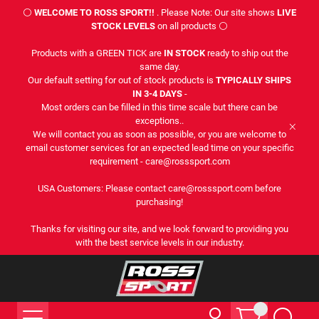
⚪
WELCOME TO ROSS SPORT!!
. Please Note: Our site shows
LIVE
STOCK LEVELS
on all products ⚪
Products with a GREEN TICK are
IN STOCK
ready to ship out the
same day.
Our default setting for out of stock products is
TYPICALLY SHIPS
IN 3-4 DAYS
-
Most orders can be filled in this time scale but there can be
exceptions..
We will contact you as soon as possible, or you are welcome to
email customer services for an expected lead time on your specific
requirement - care@rosssport.com
USA Customers: Please contact care@rosssport.com before
purchasing!
Thanks for visiting our site, and we look forward to providing you
with the best service levels in our industry.