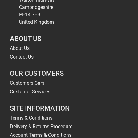
Cambridgeshire
PE14 7EB
United Kingdom
ABOUT US
About Us
Contact Us
OUR CUSTOMERS
Customers Cars
Customer Services
SITE INFORMATION
Terms & Conditions
Delivery & Returns Procedure
Account Terms & Conditions