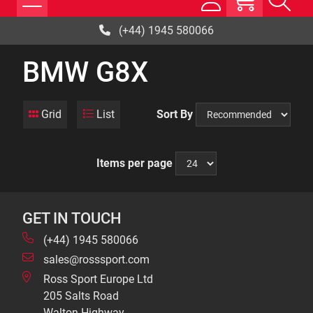
(+44) 1945 580066
BMW G8X
Grid
List
Sort By
Items per page
GET IN TOUCH
(+44) 1945 580066
sales@rosssport.com
Ross Sport Europe Ltd
205 Salts Road
Walton Highway