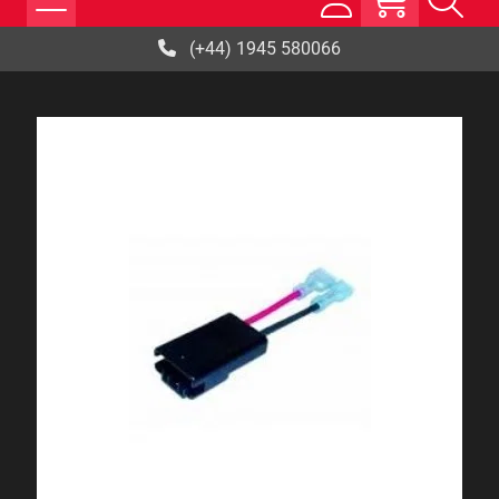
(+44) 1945 580066