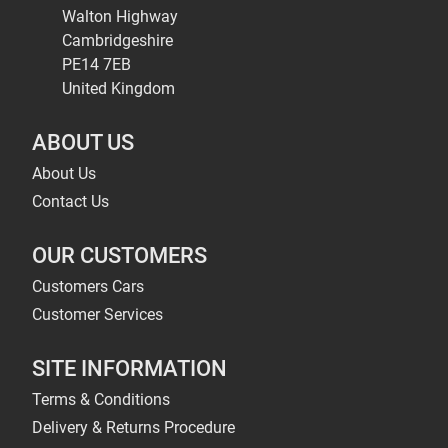
Walton Highway
Cambridgeshire
PE14 7EB
United Kingdom
ABOUT US
About Us
Contact Us
OUR CUSTOMERS
Customers Cars
Customer Services
SITE INFORMATION
Terms & Conditions
Delivery & Returns Procedure