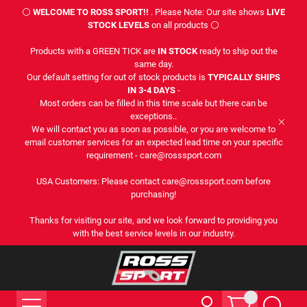
⚪
WELCOME TO ROSS SPORT!!
. Please Note: Our site shows
LIVE
STOCK LEVELS
on all products ⚪
Products with a GREEN TICK are
IN STOCK
ready to ship out the
same day.
Our default setting for out of stock products is
TYPICALLY SHIPS
IN 3-4 DAYS
-
Most orders can be filled in this time scale but there can be
exceptions..
We will contact you as soon as possible, or you are welcome to
email customer services for an expected lead time on your specific
requirement - care@rosssport.com
USA Customers: Please contact care@rosssport.com before
purchasing!
Thanks for visiting our site, and we look forward to providing you
with the best service levels in our industry.