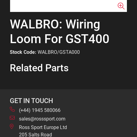
WALBRO: Wiring
Loom For GST400
Stock Code:
WALBRO/GSTA000
Related Parts
GET IN TOUCH
(+44) 1945 580066
sales@rosssport.com
Ross Sport Europe Ltd
205 Salts Road