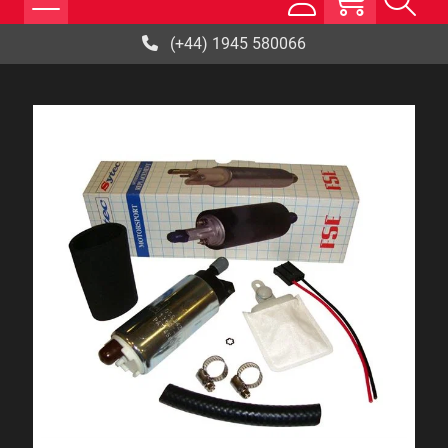
(+44) 1945 580066