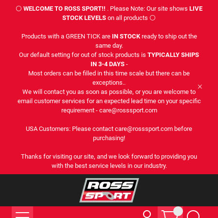
⚪
WELCOME TO ROSS SPORT!!
. Please Note: Our site shows
LIVE
STOCK LEVELS
on all products ⚪
Products with a GREEN TICK are
IN STOCK
ready to ship out the
same day.
Our default setting for out of stock products is
TYPICALLY SHIPS
IN 3-4 DAYS
-
Most orders can be filled in this time scale but there can be
exceptions..
We will contact you as soon as possible, or you are welcome to
email customer services for an expected lead time on your specific
requirement - care@rosssport.com
USA Customers: Please contact care@rosssport.com before
purchasing!
Thanks for visiting our site, and we look forward to providing you
with the best service levels in our industry.