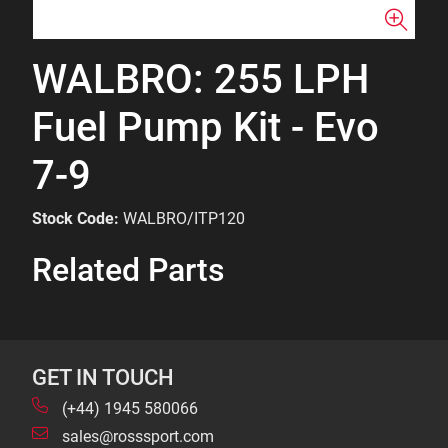
WALBRO: 255 LPH
Fuel Pump Kit - Evo
7-9
Stock Code:
WALBRO/ITP120
Related Parts
GET IN TOUCH
(+44) 1945 580066
sales@rosssport.com