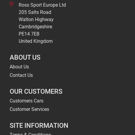
Ross Sport Europe Ltd
205 Salts Road
Walton Highway
Cambridgeshire
PE14 7EB
United Kingdom
ABOUT US
About Us
Contact Us
OUR CUSTOMERS
Customers Cars
Customer Services
SITE INFORMATION
Terms & Conditions