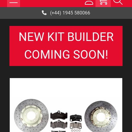
(+44) 1945 580066
NEW KIT BUILDER
COMING SOON!