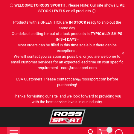
⚪
WELCOME TO ROSS SPORT!!
. Please Note: Our site shows
LIVE
STOCK LEVELS
on all products ⚪
Products with a GREEN TICK are
IN STOCK
ready to ship out the
same day.
Our default setting for out of stock products is
TYPICALLY SHIPS
IN 3-4 DAYS
-
Most orders can be filled in this time scale but there can be
exceptions..
We will contact you as soon as possible, or you are welcome to
email customer services for an expected lead time on your specific
requirement - care@rosssport.com
USA Customers: Please contact care@rosssport.com before
purchasing!
Thanks for visiting our site, and we look forward to providing you
with the best service levels in our industry.