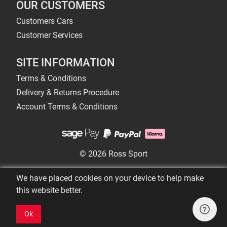
OUR CUSTOMERS
Customers Cars
Customer Services
SITE INFORMATION
Terms & Conditions
Delivery & Returns Procedure
Account Terms & Conditions
© 2026 Ross Sport
We have placed cookies on your device to help make
this website better.
Ok