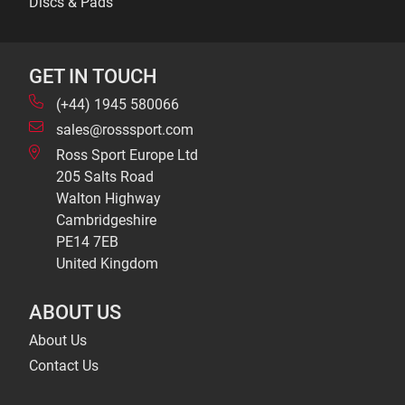
Discs & Pads
GET IN TOUCH
(+44) 1945 580066
sales@rosssport.com
Ross Sport Europe Ltd
205 Salts Road
Walton Highway
Cambridgeshire
PE14 7EB
United Kingdom
ABOUT US
About Us
Contact Us