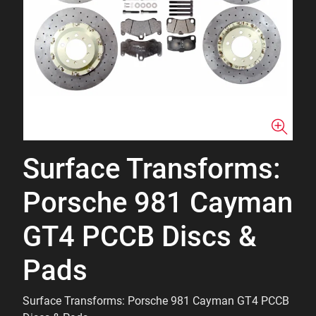
Surface Transforms:
Porsche 981 Cayman
GT4 PCCB Discs &
Pads
Surface Transforms: Porsche 981 Cayman GT4 PCCB