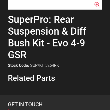
SuperPro: Rear
Suspension & Diff
Bush Kit - Evo 4-9
GSR
Stock Code:
SUP/KIT5264RK
Related Parts
GET IN TOUCH