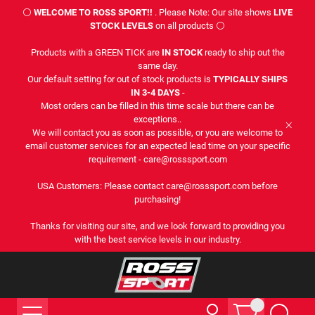
⚪
WELCOME TO ROSS SPORT!!
. Please Note: Our site shows
LIVE
STOCK LEVELS
on all products ⚪
Products with a GREEN TICK are
IN STOCK
ready to ship out the
same day.
Our default setting for out of stock products is
TYPICALLY SHIPS
IN 3-4 DAYS
-
Most orders can be filled in this time scale but there can be
exceptions..
We will contact you as soon as possible, or you are welcome to
email customer services for an expected lead time on your specific
requirement - care@rosssport.com
USA Customers: Please contact care@rosssport.com before
purchasing!
Thanks for visiting our site, and we look forward to providing you
with the best service levels in our industry.