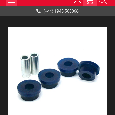
(+44) 1945 580066