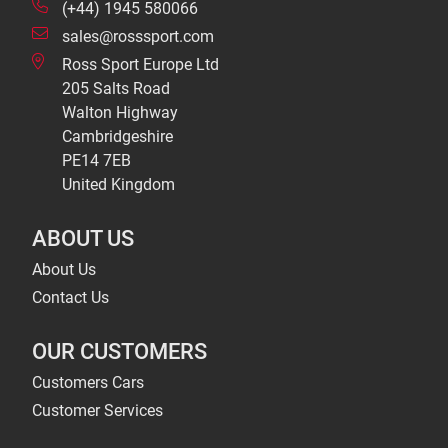
(+44) 1945 580066
sales@rosssport.com
Ross Sport Europe Ltd
205 Salts Road
Walton Highway
Cambridgeshire
PE14 7EB
United Kingdom
ABOUT US
About Us
Contact Us
OUR CUSTOMERS
Customers Cars
Customer Services