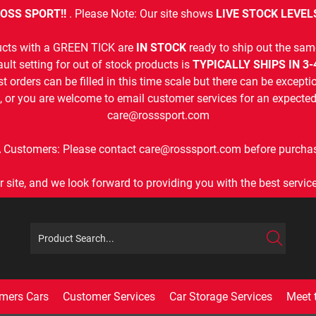
OSS SPORT!!
. Please Note: Our site shows
LIVE STOCK LEVEL
cts with a GREEN TICK are
IN STOCK
ready to ship out the sam
ult setting for out of stock products is
TYPICALLY SHIPS IN 3
t orders can be filled in this time scale but there can be exceptio
, or you are welcome to email customer services for an expected 
care@rosssport.com
 Customers: Please contact care@rosssport.com before purchas
r site, and we look forward to providing you with the best service 
mers Cars
Customer Services
Car Storage Services
Meet 