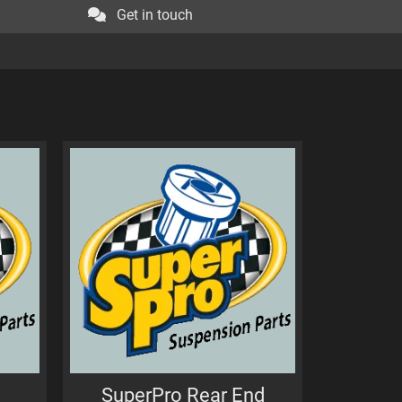
Get in touch
SuperPro Rear End