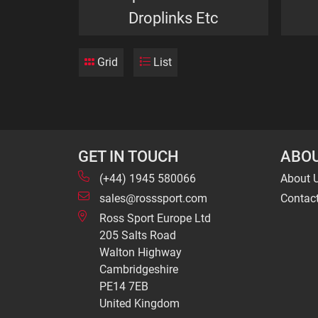
Droplinks Etc
Grid
List
GET IN TOUCH
ABOU
(+44) 1945 580066
About 
sales@rosssport.com
Contac
Ross Sport Europe Ltd
205 Salts Road
Walton Highway
Cambridgeshire
PE14 7EB
United Kingdom