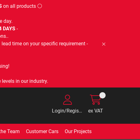
S
on all products ⚪
e day.
-4 DAYS
-
ns..
lead time on your specific requirement -
ing!
levels in our industry.
Login/Register
ex VAT
the Team
Customer Cars
Our Projects