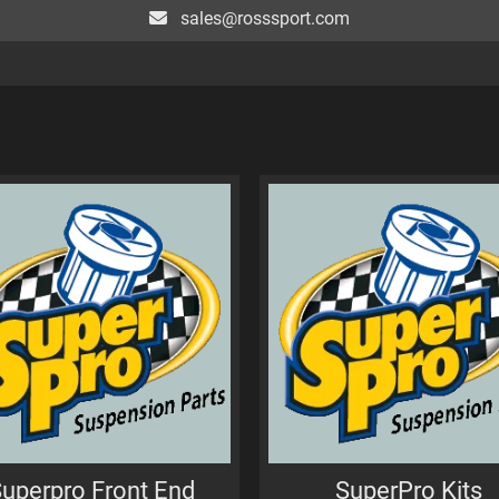
sales@rosssport.com
uperpro Front End
SuperPro Kits