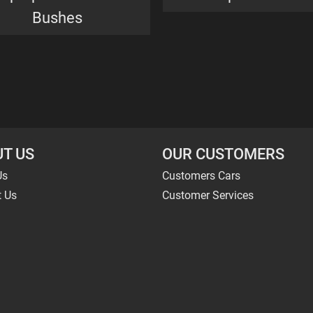
Bushes
T US
OUR CUSTOMERS
Us
Customers Cars
t Us
Customer Services