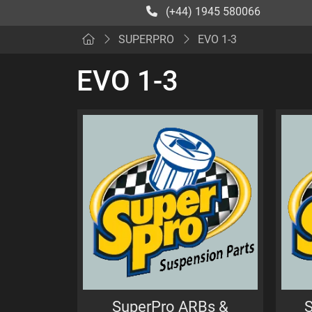
(+44) 1945 580066
SUPERPRO
EVO 1-3
EVO 1-3
SuperPro ARBs &
S