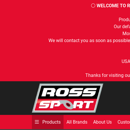
⚪
WELCOME TO R
Produ
Our defa
Mos
We will contact you as soon as possible
USA
Thanks for visiting ou
All Brands
About Us
Custo
Products