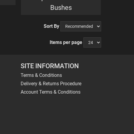
Bushes
Sort By
Items per page
SITE INFORMATION
Terms & Conditions
Delivery & Returns Procedure
Account Terms & Conditions