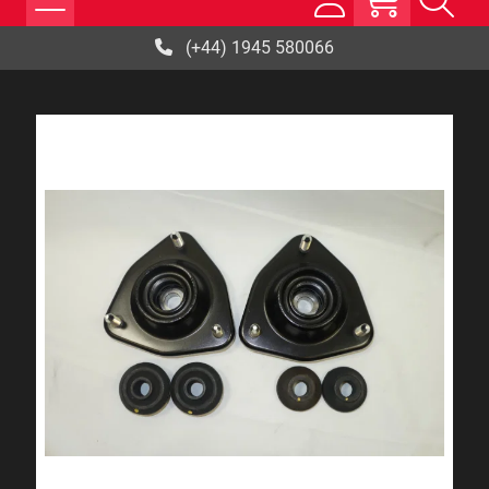
(+44) 1945 580066