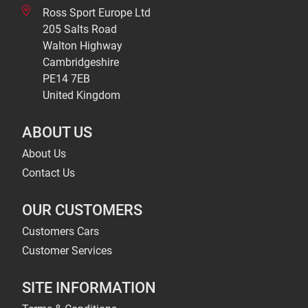
Ross Sport Europe Ltd
205 Salts Road
Walton Highway
Cambridgeshire
PE14 7EB
United Kingdom
ABOUT US
About Us
Contact Us
OUR CUSTOMERS
Customers Cars
Customer Services
SITE INFORMATION