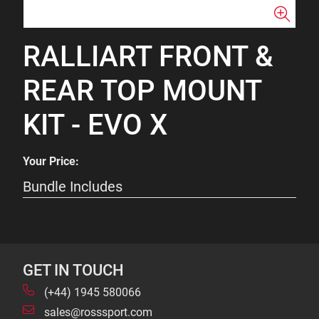
RALLIART FRONT &
REAR TOP MOUNT
KIT - EVO X
Your Price:
Bundle Includes
GET IN TOUCH
(+44) 1945 580066
sales@rosssport.com