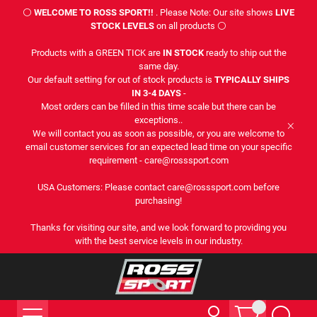
⚪
WELCOME TO ROSS SPORT!!
. Please Note: Our site shows
LIVE
STOCK LEVELS
on all products ⚪
Products with a GREEN TICK are
IN STOCK
ready to ship out the
same day.
Our default setting for out of stock products is
TYPICALLY SHIPS
IN 3-4 DAYS
-
Most orders can be filled in this time scale but there can be
exceptions..
We will contact you as soon as possible, or you are welcome to
email customer services for an expected lead time on your specific
requirement - care@rosssport.com
USA Customers: Please contact care@rosssport.com before
purchasing!
Thanks for visiting our site, and we look forward to providing you
with the best service levels in our industry.