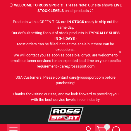
⚪
WELCOME TO ROSS SPORT!!
. Please Note: Our site shows
LIVE
STOCK LEVELS
on all products ⚪
Products with a GREEN TICK are
IN STOCK
ready to ship out the
same day.
Our default setting for out of stock products is
TYPICALLY SHIPS
IN 3-4 DAYS
-
Most orders can be filled in this time scale but there can be
exceptions..
We will contact you as soon as possible, or you are welcome to
email customer services for an expected lead time on your specific
requirement - care@rosssport.com
USA Customers: Please contact care@rosssport.com before
purchasing!
Thanks for visiting our site, and we look forward to providing you
with the best service levels in our industry.