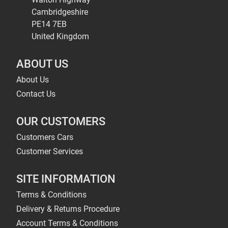
Cambridgeshire
PE14 7EB
United Kingdom
ABOUT US
About Us
Contact Us
OUR CUSTOMERS
Customers Cars
Customer Services
SITE INFORMATION
Terms & Conditions
Delivery & Returns Procedure
Account Terms & Conditions