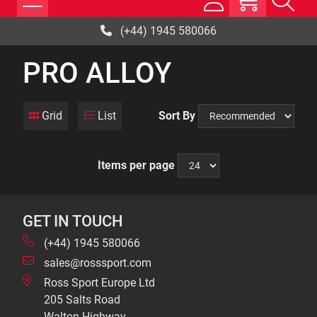
(+44) 1945 580066
PRO ALLOY
Grid
List
Sort By
Items per page
GET IN TOUCH
(+44) 1945 580066
sales@rosssport.com
Ross Sport Europe Ltd
205 Salts Road
Walton Highway