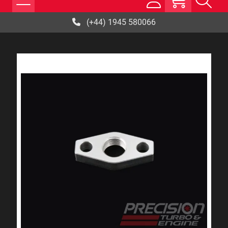
(+44) 1945 580066