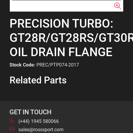
PRECISION TURBO:
GT28R/GT28RS/GT30
OIL DRAIN FLANGE
Stock Code:
PREC/PTP074-2017
Related Parts
GET IN TOUCH
(+44) 1945 580066
sales@rosssport.com