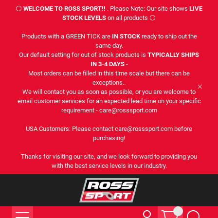
⚪
WELCOME TO ROSS SPORT!!
. Please Note: Our site shows
LIVE
STOCK LEVELS
on all products ⚪
Products with a GREEN TICK are
IN STOCK
ready to ship out the
same day.
Our default setting for out of stock products is
TYPICALLY SHIPS
IN 3-4 DAYS
-
Most orders can be filled in this time scale but there can be
exceptions..
We will contact you as soon as possible, or you are welcome to
email customer services for an expected lead time on your specific
requirement - care@rosssport.com
USA Customers: Please contact care@rosssport.com before
purchasing!
Thanks for visiting our site, and we look forward to providing you
with the best service levels in our industry.