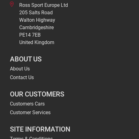
Ross Sport Europe Ltd
205 Salts Road
Walton Highway
Cambridgeshire
PE14 7EB
United Kingdom
ABOUT US
About Us
Contact Us
OUR CUSTOMERS
Customers Cars
Customer Services
SITE INFORMATION
Terms & Conditions