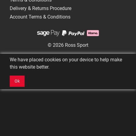
Delivery & Returns Procedure
Account Terms & Conditions
© 2026 Ross Sport
We have placed cookies on your device to help make
this website better.
Ok