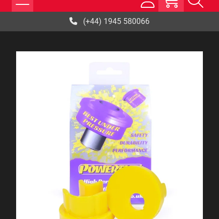
(+44) 1945 580066