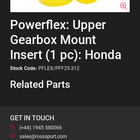
Powerflex: Upper
Gearbox Mount
Insert (1 pc): Honda
Stock Code:
PFLEX/PFF25-312
Related Parts
GET IN TOUCH
(+44) 1945 580066
sales@rosssport.com