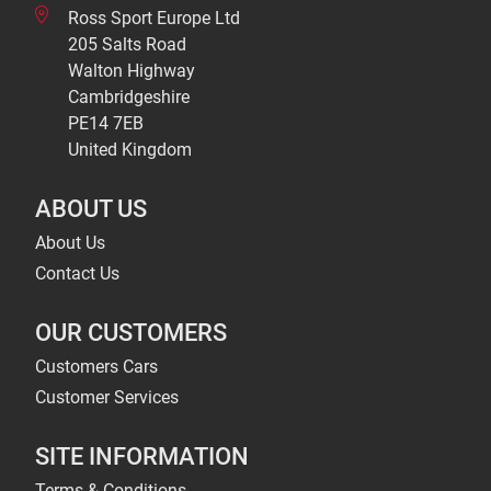
Ross Sport Europe Ltd
205 Salts Road
Walton Highway
Cambridgeshire
PE14 7EB
United Kingdom
ABOUT US
About Us
Contact Us
OUR CUSTOMERS
Customers Cars
Customer Services
SITE INFORMATION
Terms & Conditions