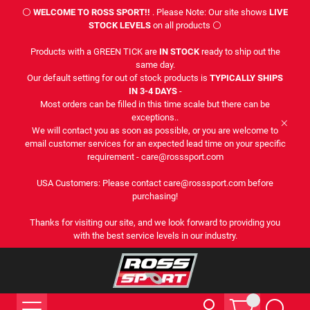
⚪
WELCOME TO ROSS SPORT!!
. Please Note: Our site shows
LIVE
STOCK LEVELS
on all products ⚪
Products with a GREEN TICK are
IN STOCK
ready to ship out the
same day.
Our default setting for out of stock products is
TYPICALLY SHIPS
IN 3-4 DAYS
-
Most orders can be filled in this time scale but there can be
exceptions..
We will contact you as soon as possible, or you are welcome to
email customer services for an expected lead time on your specific
requirement - care@rosssport.com
USA Customers: Please contact care@rosssport.com before
purchasing!
Thanks for visiting our site, and we look forward to providing you
with the best service levels in our industry.