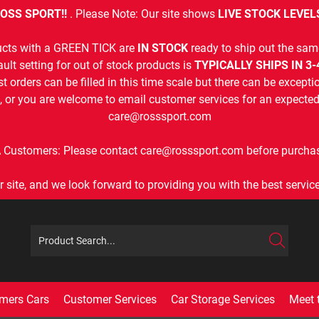
OSS SPORT!!
. Please Note: Our site shows
LIVE STOCK LEVEL
cts with a GREEN TICK are
IN STOCK
ready to ship out the sam
ult setting for out of stock products is
TYPICALLY SHIPS IN 3
t orders can be filled in this time scale but there can be exceptio
, or you are welcome to email customer services for an expected 
care@rosssport.com
 Customers: Please contact care@rosssport.com before purchas
r site, and we look forward to providing you with the best service 
mers Cars
Customer Services
Car Storage Services
Meet 