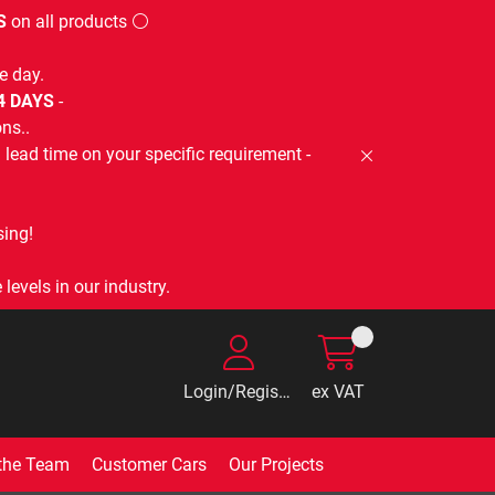
S
on all products ⚪
e day.
-4 DAYS
-
ns..
lead time on your specific requirement -
ing!
levels in our industry.
Login/Register
ex VAT
the Team
Customer Cars
Our Projects