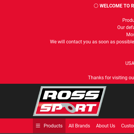
⚪
WELCOME TO R
Produ
Our defa
Mos
We will contact you as soon as possible
USA
Thanks for visiting ou
All Brands
About Us
Custo
Products