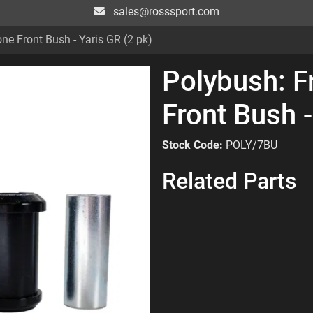
sales@rosssport.com
ne Front Bush - Yaris GR (2 pk)
Polybush: F
Front Bush -
Stock Code:
POLY/7BU
Related Parts