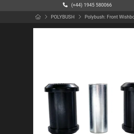
(+44) 1945 580066
POLYBUSH
Polybush: Front Wishbo