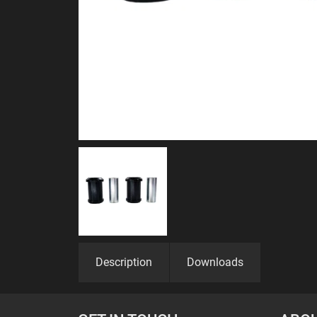
Description
Downloads