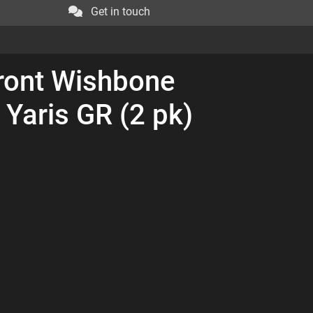
Get in touch
ront Wishbone
 Yaris GR (2 pk)