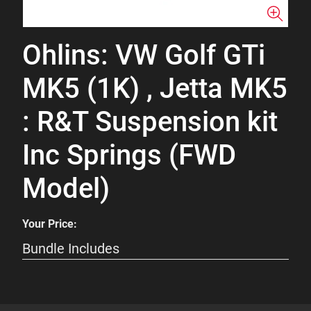
Ohlins: VW Golf GTi
MK5 (1K) , Jetta MK5
: R&T Suspension kit
Inc Springs (FWD
Model)
Your Price:
Bundle Includes