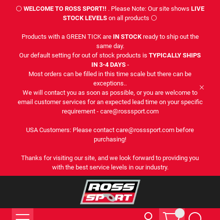
⚪
WELCOME TO ROSS SPORT!!
. Please Note: Our site shows
LIVE
STOCK LEVELS
on all products ⚪
Products with a GREEN TICK are
IN STOCK
ready to ship out the
same day.
Our default setting for out of stock products is
TYPICALLY SHIPS
IN 3-4 DAYS
-
Most orders can be filled in this time scale but there can be
exceptions..
We will contact you as soon as possible, or you are welcome to
email customer services for an expected lead time on your specific
requirement - care@rosssport.com
USA Customers: Please contact care@rosssport.com before
purchasing!
Thanks for visiting our site, and we look forward to providing you
with the best service levels in our industry.