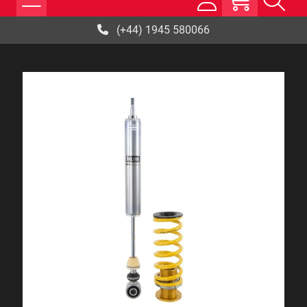
(+44) 1945 580066