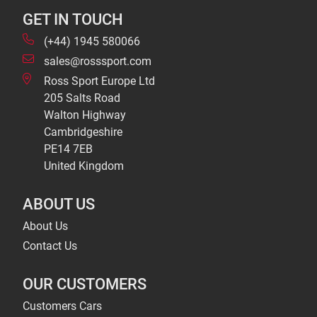
GET IN TOUCH
(+44) 1945 580066
sales@rosssport.com
Ross Sport Europe Ltd
205 Salts Road
Walton Highway
Cambridgeshire
PE14 7EB
United Kingdom
ABOUT US
About Us
Contact Us
OUR CUSTOMERS
Customers Cars