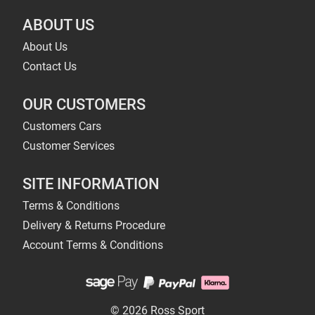
ABOUT US
About Us
Contact Us
OUR CUSTOMERS
Customers Cars
Customer Services
SITE INFORMATION
Terms & Conditions
Delivery & Returns Procedure
Account Terms & Conditions
© 2026 Ross Sport