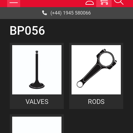
(+44) 1945 580066
BP056
VALVES
RODS