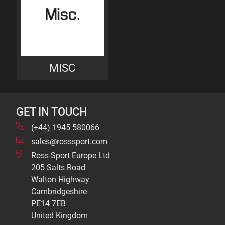
MISC
GET IN TOUCH
(+44) 1945 580066
sales@rosssport.com
Ross Sport Europe Ltd
205 Salts Road
Walton Highway
Cambridgeshire
PE14 7EB
United Kingdom