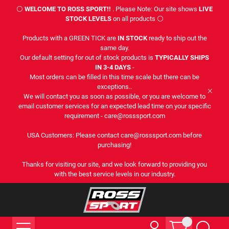
⚪
WELCOME TO ROSS SPORT!!
. Please Note: Our site shows
LIVE
STOCK LEVELS
on all products ⚪
Products with a GREEN TICK are
IN STOCK
ready to ship out the
same day.
Our default setting for out of stock products is
TYPICALLY SHIPS
IN 3-4 DAYS
-
Most orders can be filled in this time scale but there can be
exceptions..
We will contact you as soon as possible, or you are welcome to
email customer services for an expected lead time on your specific
requirement - care@rosssport.com
USA Customers: Please contact care@rosssport.com before
purchasing!
Thanks for visiting our site, and we look forward to providing you
with the best service levels in our industry.