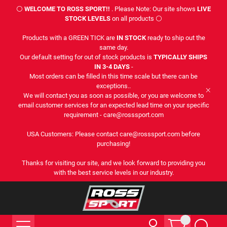
⚪
WELCOME TO ROSS SPORT!!
. Please Note: Our site shows
LIVE
STOCK LEVELS
on all products ⚪
Products with a GREEN TICK are
IN STOCK
ready to ship out the
same day.
Our default setting for out of stock products is
TYPICALLY SHIPS
IN 3-4 DAYS
-
Most orders can be filled in this time scale but there can be
exceptions..
We will contact you as soon as possible, or you are welcome to
email customer services for an expected lead time on your specific
requirement - care@rosssport.com
USA Customers: Please contact care@rosssport.com before
purchasing!
Thanks for visiting our site, and we look forward to providing you
with the best service levels in our industry.