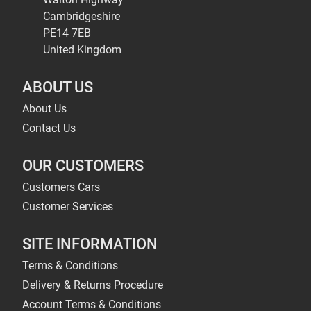
Cambridgeshire
PE14 7EB
United Kingdom
ABOUT US
About Us
Contact Us
OUR CUSTOMERS
Customers Cars
Customer Services
SITE INFORMATION
Terms & Conditions
Delivery & Returns Procedure
Account Terms & Conditions