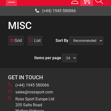
(+44) 1945 580066
MISC
Grid
List
Sort By
Items per page
GET IN TOUCH
(+44) 1945 580066
sales@rosssport.com
Ross Sport Europe Ltd
205 Salts Road
Walton Highway