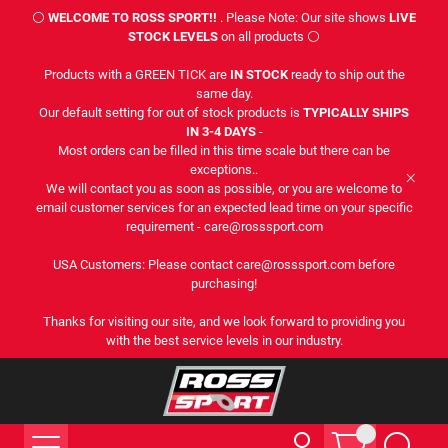
⚪
WELCOME TO ROSS SPORT!!
. Please Note: Our site shows
LIVE
STOCK LEVELS
on all products ⚪
Products with a GREEN TICK are
IN STOCK
ready to ship out the
same day.
Our default setting for out of stock products is
TYPICALLY SHIPS
IN 3-4 DAYS
-
Most orders can be filled in this time scale but there can be
exceptions..
We will contact you as soon as possible, or you are welcome to
email customer services for an expected lead time on your specific
requirement - care@rosssport.com
USA Customers: Please contact care@rosssport.com before
purchasing!
Thanks for visiting our site, and we look forward to providing you
with the best service levels in our industry.