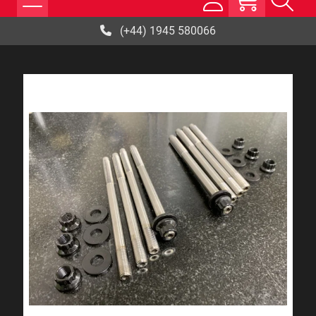
(+44) 1945 580066