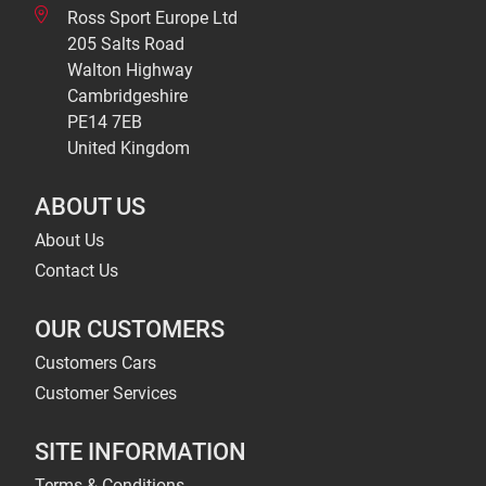
Ross Sport Europe Ltd
205 Salts Road
Walton Highway
Cambridgeshire
PE14 7EB
United Kingdom
ABOUT US
About Us
Contact Us
OUR CUSTOMERS
Customers Cars
Customer Services
SITE INFORMATION
Terms & Conditions