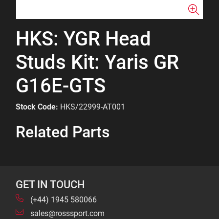
HKS: YGR Head
Studs Kit: Yaris GR
G16E-GTS
Stock Code:
HKS/22999-AT001
Related Parts
GET IN TOUCH
(+44) 1945 580066
sales@rosssport.com