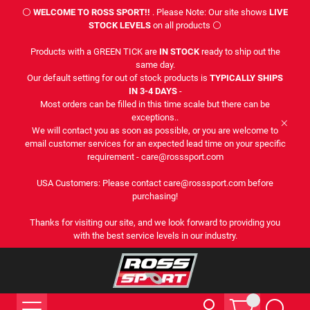
⚪
WELCOME TO ROSS SPORT!!
. Please Note: Our site shows
LIVE
STOCK LEVELS
on all products ⚪
Products with a GREEN TICK are
IN STOCK
ready to ship out the
same day.
Our default setting for out of stock products is
TYPICALLY SHIPS
IN 3-4 DAYS
-
Most orders can be filled in this time scale but there can be
exceptions..
We will contact you as soon as possible, or you are welcome to
email customer services for an expected lead time on your specific
requirement - care@rosssport.com
USA Customers: Please contact care@rosssport.com before
purchasing!
Thanks for visiting our site, and we look forward to providing you
with the best service levels in our industry.