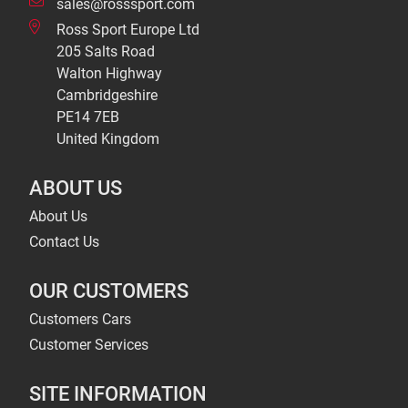
sales@rosssport.com
Ross Sport Europe Ltd
205 Salts Road
Walton Highway
Cambridgeshire
PE14 7EB
United Kingdom
ABOUT US
About Us
Contact Us
OUR CUSTOMERS
Customers Cars
Customer Services
SITE INFORMATION