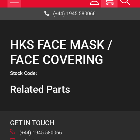
(+44) 1945 580066
HKS FACE MASK /
FACE COVERING
Stock Code:
Related Parts
GET IN TOUCH
(+44) 1945 580066