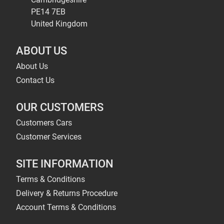
PE14 7EB
United Kingdom
ABOUT US
About Us
Contact Us
OUR CUSTOMERS
Customers Cars
Customer Services
SITE INFORMATION
Terms & Conditions
Delivery & Returns Procedure
Account Terms & Conditions