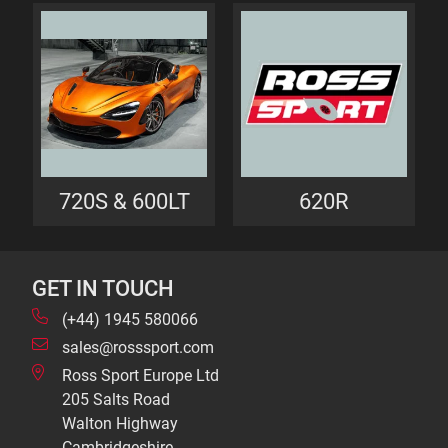
720S & 600LT
620R
GET IN TOUCH
(+44) 1945 580066
sales@rosssport.com
Ross Sport Europe Ltd
205 Salts Road
Walton Highway
Cambridgeshire