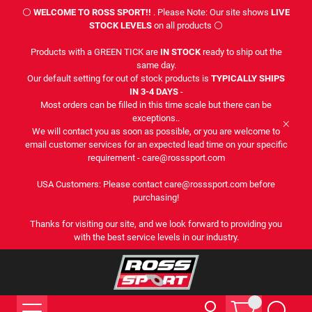
⚪
WELCOME TO ROSS SPORT!!
. Please Note: Our site shows
LIVE
STOCK LEVELS
on all products ⚪
Products with a GREEN TICK are
IN STOCK
ready to ship out the
same day.
Our default setting for out of stock products is
TYPICALLY SHIPS
IN 3-4 DAYS
-
Most orders can be filled in this time scale but there can be
exceptions..
We will contact you as soon as possible, or you are welcome to
email customer services for an expected lead time on your specific
requirement - care@rosssport.com
USA Customers: Please contact care@rosssport.com before
purchasing!
Thanks for visiting our site, and we look forward to providing you
with the best service levels in our industry.