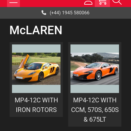
(+44) 1945 580066
McLAREN
MP4-12C WITH
MP4-12C WITH
IRON ROTORS
CCM, 570S, 650S
& 675LT