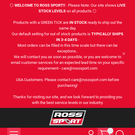
⚪
WELCOME TO ROSS SPORT!!
. Please Note: Our site shows
LIVE
STOCK LEVELS
on all products ⚪
Products with a GREEN TICK are
IN STOCK
ready to ship out the
same day.
Our default setting for out of stock products is
TYPICALLY SHIPS
IN 3-4 DAYS
-
Most orders can be filled in this time scale but there can be
exceptions..
We will contact you as soon as possible, or you are welcome to
email customer services for an expected lead time on your specific
requirement - care@rosssport.com
USA Customers: Please contact care@rosssport.com before
purchasing!
Thanks for visiting our site, and we look forward to providing you
with the best service levels in our industry.