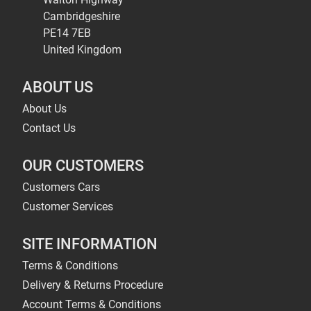
Cambridgeshire
PE14 7EB
United Kingdom
ABOUT US
About Us
Contact Us
OUR CUSTOMERS
Customers Cars
Customer Services
SITE INFORMATION
Terms & Conditions
Delivery & Returns Procedure
Account Terms & Conditions