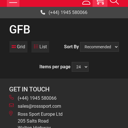
(+44) 1945 580066
GFB
Grid
List
Sort By
Items per page
GET IN TOUCH
(+44) 1945 580066
sales@rosssport.com
Ross Sport Europe Ltd
205 Salts Road
Walton Highway