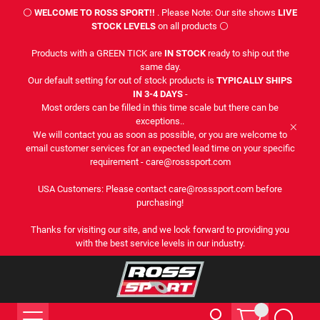
⚪
WELCOME TO ROSS SPORT!!
. Please Note: Our site shows
LIVE
STOCK LEVELS
on all products ⚪
Products with a GREEN TICK are
IN STOCK
ready to ship out the
same day.
Our default setting for out of stock products is
TYPICALLY SHIPS
IN 3-4 DAYS
-
Most orders can be filled in this time scale but there can be
exceptions..
We will contact you as soon as possible, or you are welcome to
email customer services for an expected lead time on your specific
requirement - care@rosssport.com
USA Customers: Please contact care@rosssport.com before
purchasing!
Thanks for visiting our site, and we look forward to providing you
with the best service levels in our industry.