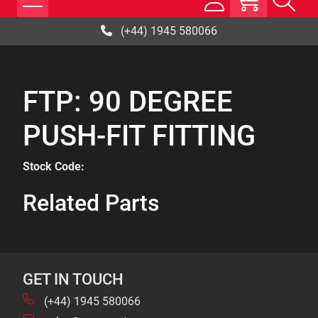
(+44) 1945 580066
FTP: 90 DEGREE
PUSH-FIT FITTING
Stock Code:
Related Parts
GET IN TOUCH
(+44) 1945 580066