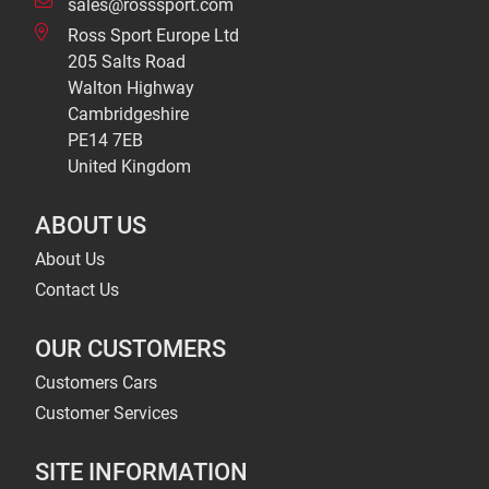
sales@rosssport.com
Ross Sport Europe Ltd
205 Salts Road
Walton Highway
Cambridgeshire
PE14 7EB
United Kingdom
ABOUT US
About Us
Contact Us
OUR CUSTOMERS
Customers Cars
Customer Services
SITE INFORMATION