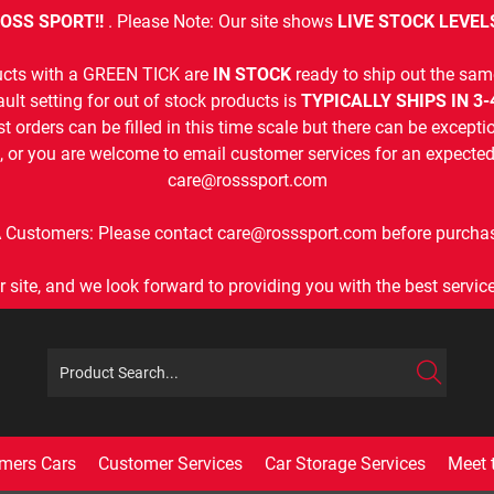
OSS SPORT!!
. Please Note: Our site shows
LIVE STOCK LEVEL
cts with a GREEN TICK are
IN STOCK
ready to ship out the sam
ult setting for out of stock products is
TYPICALLY SHIPS IN 3
t orders can be filled in this time scale but there can be exceptio
, or you are welcome to email customer services for an expected 
care@rosssport.com
 Customers: Please contact care@rosssport.com before purchas
r site, and we look forward to providing you with the best service 
mers Cars
Customer Services
Car Storage Services
Meet 