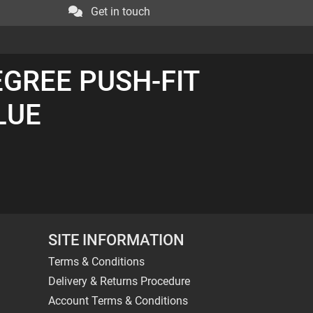
Get in touch
EGREE PUSH-FIT
BLUE
SITE INFORMATION
Terms & Conditions
Delivery & Returns Procedure
Account Terms & Conditions