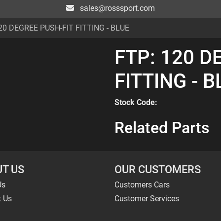
sales@rosssport.com
20 DEGREE PUSH-FIT FITTING - BLUE
FTP: 120 D
FITTING - 
Stock Code:
Related Parts
T US
OUR CUSTOMERS
Us
Customers Cars
t Us
Customer Services