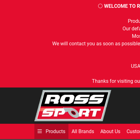
⚪
WELCOME TO R
Produ
Our defa
Mos
We will contact you as soon as possible
USA
Thanks for visiting ou
All Brands
About Us
Custo
Products