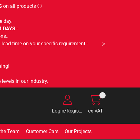
S
on all products ⚪
e day.
-4 DAYS
-
ns..
lead time on your specific requirement -
ing!
levels in our industry.
Login/Register
ex VAT
the Team
Customer Cars
Our Projects