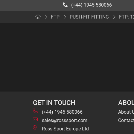
(+44) 1945 580066
FTP
PUSH-FIT FITTING
FTP: 1
GET IN TOUCH
ABOU
(+44) 1945 580066
About 
sales@rosssport.com
Contac
Ross Sport Europe Ltd