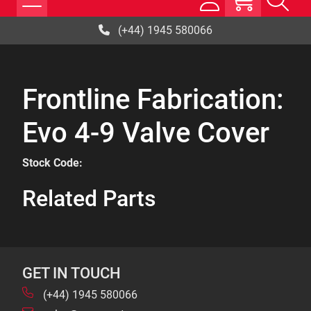
(+44) 1945 580066
Frontline Fabrication:
Evo 4-9 Valve Cover
Stock Code:
Related Parts
GET IN TOUCH
(+44) 1945 580066