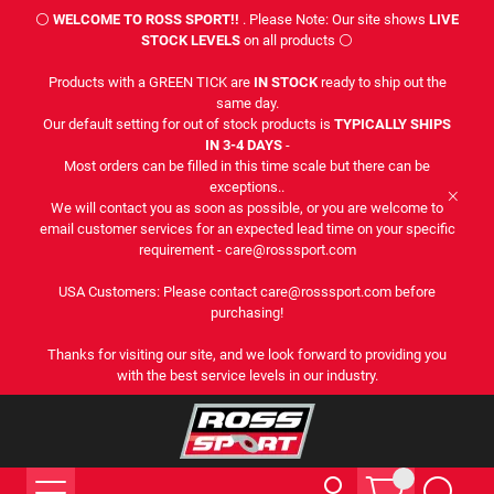
⚪
WELCOME TO ROSS SPORT!!
. Please Note: Our site shows
LIVE
STOCK LEVELS
on all products ⚪
Products with a GREEN TICK are
IN STOCK
ready to ship out the
same day.
Our default setting for out of stock products is
TYPICALLY SHIPS
IN 3-4 DAYS
-
Most orders can be filled in this time scale but there can be
exceptions..
We will contact you as soon as possible, or you are welcome to
email customer services for an expected lead time on your specific
requirement - care@rosssport.com
USA Customers: Please contact care@rosssport.com before
purchasing!
Thanks for visiting our site, and we look forward to providing you
with the best service levels in our industry.