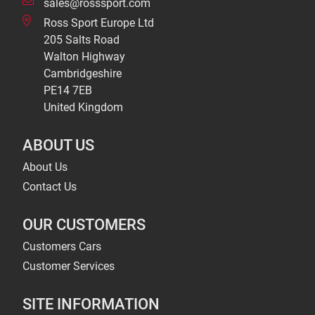
sales@rosssport.com
Ross Sport Europe Ltd
205 Salts Road
Walton Highway
Cambridgeshire
PE14 7EB
United Kingdom
ABOUT US
About Us
Contact Us
OUR CUSTOMERS
Customers Cars
Customer Services
SITE INFORMATION