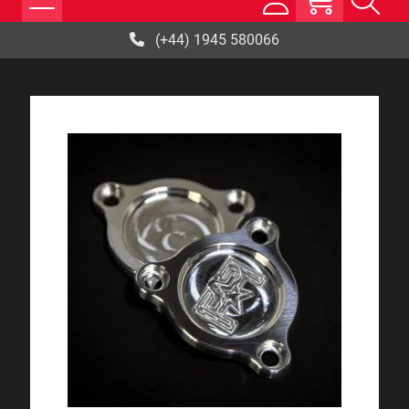
(+44) 1945 580066