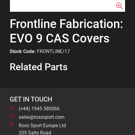
Frontline Fabrication:
EVO 9 CAS Covers
Stock Code:
FRONTLINE/17
Related Parts
GET IN TOUCH
(+44) 1945 580066
sales@rosssport.com
Ross Sport Europe Ltd
205 Salts Road