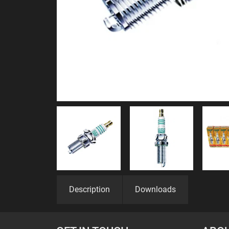
Description
Downloads