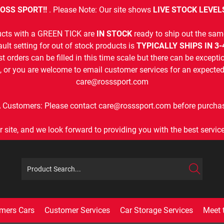
OSS SPORT!!
. Please Note: Our site shows
LIVE STOCK LEVEL
cts with a GREEN TICK are
IN STOCK
ready to ship out the sam
ult setting for out of stock products is
TYPICALLY SHIPS IN 3
t orders can be filled in this time scale but there can be exceptio
, or you are welcome to email customer services for an expected 
care@rosssport.com
 Customers: Please contact care@rosssport.com before purchas
r site, and we look forward to providing you with the best service 
mers Cars
Customer Services
Car Storage Services
Meet 