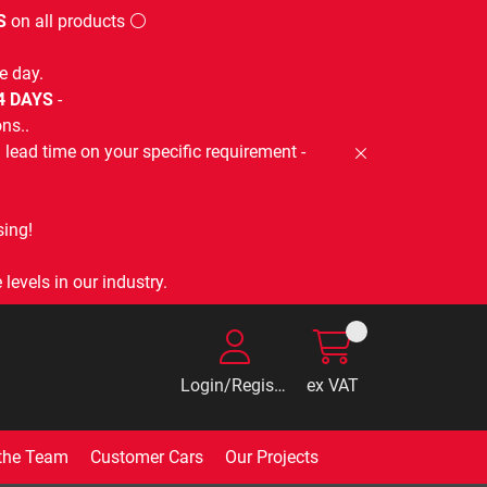
S
on all products ⚪
e day.
-4 DAYS
-
ns..
lead time on your specific requirement -
ing!
levels in our industry.
Login/Register
ex VAT
the Team
Customer Cars
Our Projects