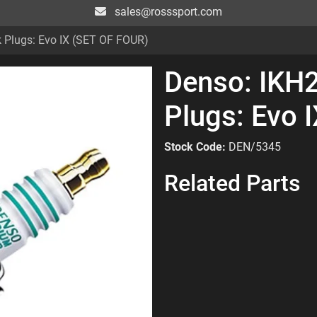
sales@rosssport.com
k Plugs: Evo IX (SET OF FOUR)
Denso: IKH2
Plugs: Evo 
Stock Code:
DEN/5345
Related Parts