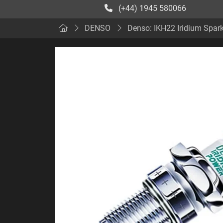
(+44) 1945 580066
DENSO
Denso: IKH22 Iridium Spar