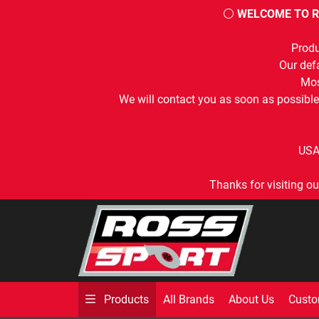
⚪
WELCOME TO R
Produ
Our defa
Mos
We will contact you as soon as possible
USA
Thanks for visiting ou
All Brands
About Us
Custo
Products