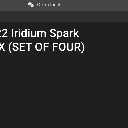
Get in touch
2 Iridium Spark
IX (SET OF FOUR)