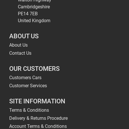
Cambridgeshire
PE14 7EB
United Kingdom
ABOUT US
About Us
Contact Us
OUR CUSTOMERS
Customers Cars
Customer Services
SITE INFORMATION
Terms & Conditions
Delivery & Returns Procedure
Account Terms & Conditions