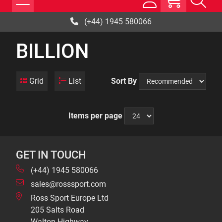
(+44) 1945 580066
BILLION
Grid
List
Sort By
Items per page
GET IN TOUCH
(+44) 1945 580066
sales@rosssport.com
Ross Sport Europe Ltd
205 Salts Road
Walton Highway