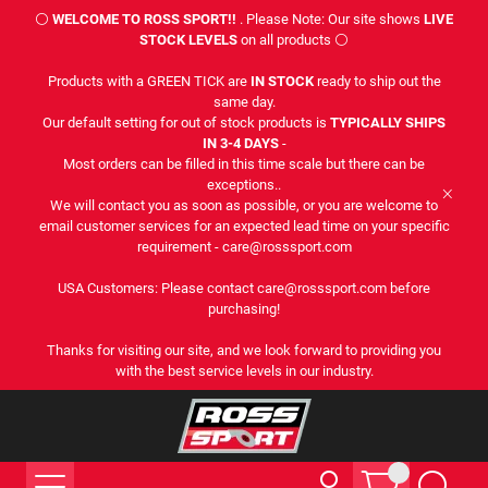
⚪
WELCOME TO ROSS SPORT!!
. Please Note: Our site shows
LIVE
STOCK LEVELS
on all products ⚪
Products with a GREEN TICK are
IN STOCK
ready to ship out the
same day.
Our default setting for out of stock products is
TYPICALLY SHIPS
IN 3-4 DAYS
-
Most orders can be filled in this time scale but there can be
exceptions..
We will contact you as soon as possible, or you are welcome to
email customer services for an expected lead time on your specific
requirement - care@rosssport.com
USA Customers: Please contact care@rosssport.com before
purchasing!
Thanks for visiting our site, and we look forward to providing you
with the best service levels in our industry.