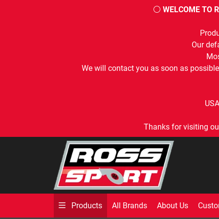
⚪
WELCOME TO R
Produ
Our defa
Mos
We will contact you as soon as possible
USA
Thanks for visiting ou
All Brands
About Us
Custo
Products