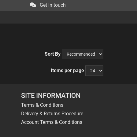
Get in touch
Sort By
Items per page
SITE INFORMATION
Terms & Conditions
Delivery & Returns Procedure
Account Terms & Conditions