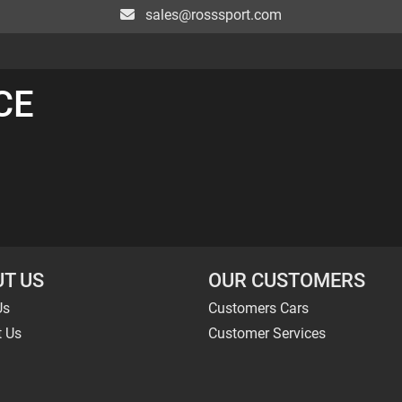
sales@rosssport.com
CE
T US
OUR CUSTOMERS
Us
Customers Cars
t Us
Customer Services