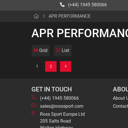
(+44) 1945 580066
APR PERFORMANCE
APR PERFORMAN
Grid
List
1
2
GET IN TOUCH
ABOU
(+44) 1945 580066
About 
sales@rosssport.com
Contac
Ross Sport Europe Ltd
205 Salts Road
Walton Highway