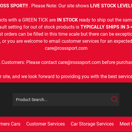
OSS SPORT!!
. Please Note: Our site shows
LIVE STOCK LEVEL
cts with a GREEN TICK are
IN STOCK
ready to ship out the sam
ult setting for out of stock products is
TYPICALLY SHIPS IN 3
t orders can be filled in this time scale but there can be exceptio
, or you are welcome to email customer services for an expected 
care@rosssport.com
 Customers: Please contact care@rosssport.com before purchas
r site, and we look forward to providing you with the best service 
mers Cars
Customer Services
Car Storage Services
Meet 