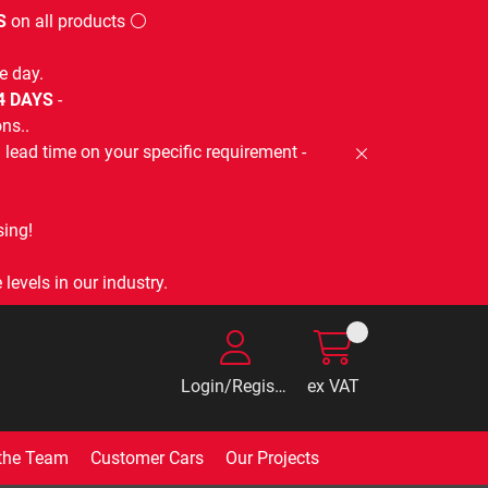
S
on all products ⚪
e day.
-4 DAYS
-
ns..
lead time on your specific requirement -
ing!
levels in our industry.
Login/Register
ex VAT
the Team
Customer Cars
Our Projects